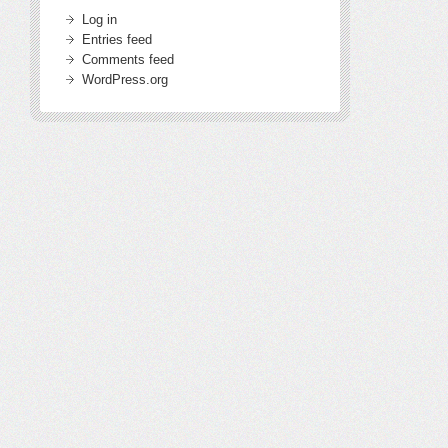
Log in
Entries feed
Comments feed
WordPress.org