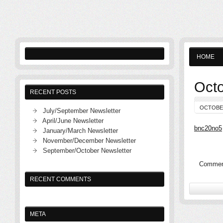
HOME
Octo
RECENT POSTS
OCTOBER
July/September Newsletter
April/June Newsletter
bnc20no5
January/March Newsletter
November/December Newsletter
September/October Newsletter
Comment
RECENT COMMENTS
META