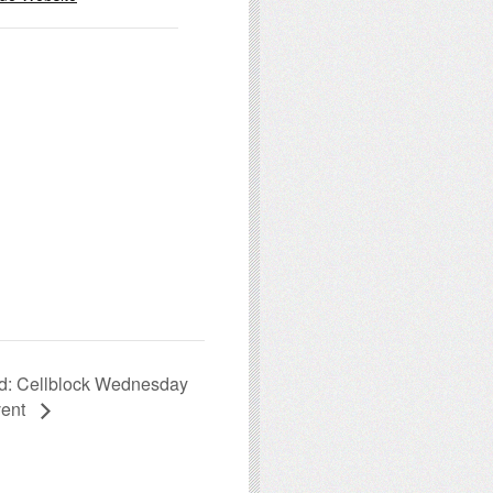
d: Cellblock Wednesday
vent