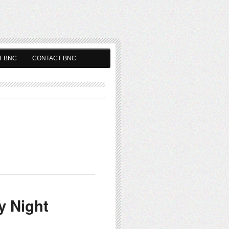
T BNC
CONTACT BNC
y Night