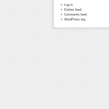
Log in
Entries feed
Comments feed
WordPress.org