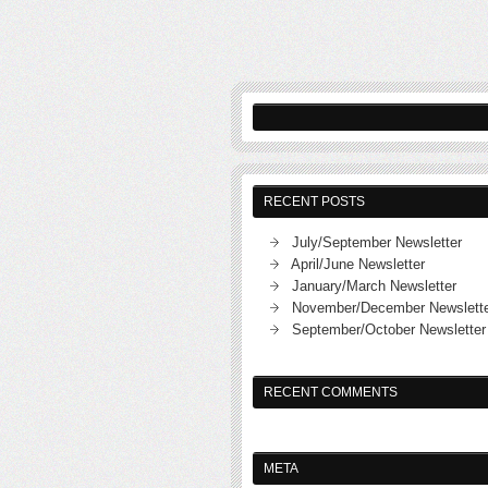
RECENT POSTS
July/September Newsletter
April/June Newsletter
January/March Newsletter
November/December Newslett
September/October Newsletter
RECENT COMMENTS
META