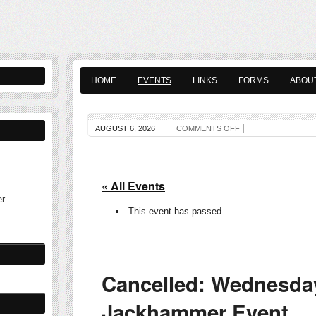
HOME
EVENTS
LINKS
FORMS
ABOU
AUGUST 6, 2026
COMMENTS OFF
« All Events
er
This event has passed.
Cancelled: Wednesda
Jackhammer Event