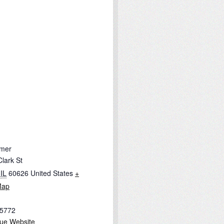
mer
lark St
IL
60626
United States
+
Map
-5772
ue Website