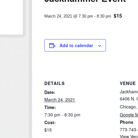
$15
March 24, 2021 @ 7:30 pm
-
8:30 pm
Add to calendar
DETAILS
VENUE
Jackham
Date:
6406 N. C
March 24, 2021
Chicago
,
Time:
7:30 pm - 8:30 pm
Google 
Phone
Cost:
773-743
$15
View Ven