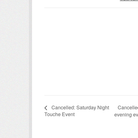
Cancelle
Cancelled: Saturday Night
Touche Event
evening e