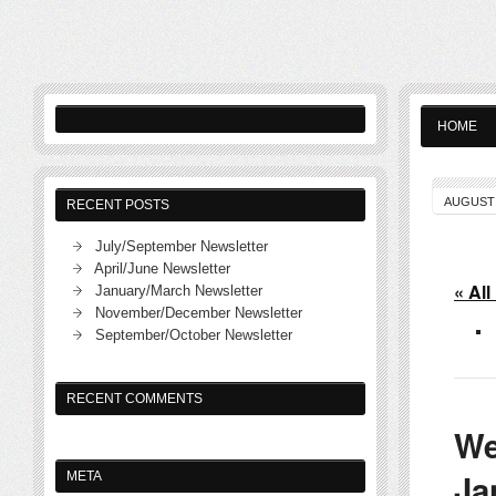
HOME
AUGUST 
RECENT POSTS
July/September Newsletter
April/June Newsletter
« All
January/March Newsletter
November/December Newsletter
September/October Newsletter
RECENT COMMENTS
We
Ja
META