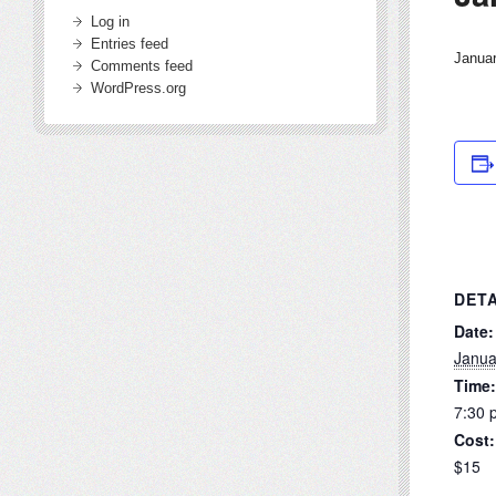
Log in
Entries feed
Janua
Comments feed
WordPress.org
DETA
Date:
Janua
Time:
7:30 
Cost:
$15