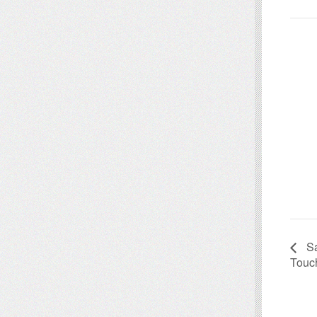
Sa
Touc