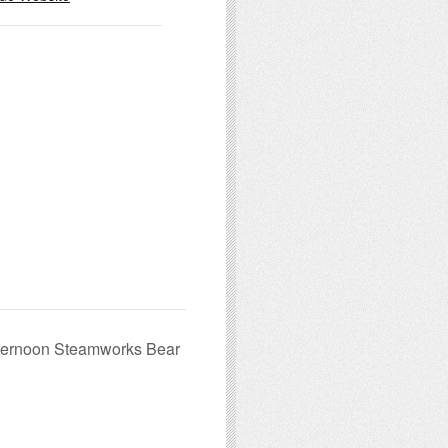
fternoon Steamworks Bear