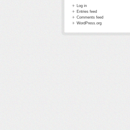
Log in
Entries feed
Comments feed
WordPress.org