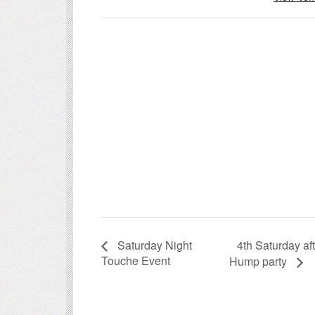
4th Saturday a
Saturday Night
Touche Event
Hump party