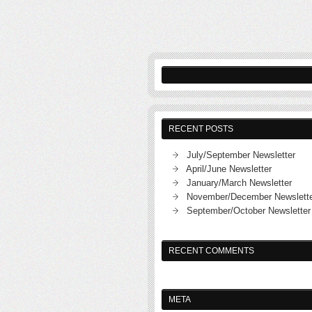
RECENT POSTS
July/September Newsletter
April/June Newsletter
January/March Newsletter
November/December Newslett
September/October Newsletter
RECENT COMMENTS
META