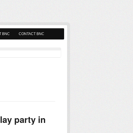
T BNC
CONTACT BNC
ay party in