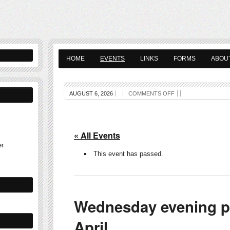
HOME
EVENTS
LINKS
FORMS
ABOU
AUGUST 6, 2026
COMMENTS OFF
« All Events
er
This event has passed.
Wednesday evening pl
April