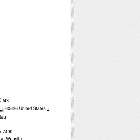
Clark
IL
60626
United States
+
Map
5-7400
ue Website