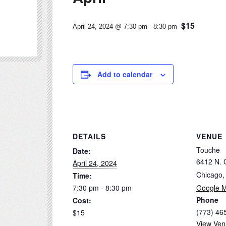
$15
April 24, 2024 @ 7:30 pm
-
8:30 pm
Add to calendar
DETAILS
VENUE
Touche
Date:
6412 N. 
April 24, 2024
Chicago
,
Time:
7:30 pm - 8:30 pm
Google 
Phone
Cost:
(773) 46
$15
View Ven