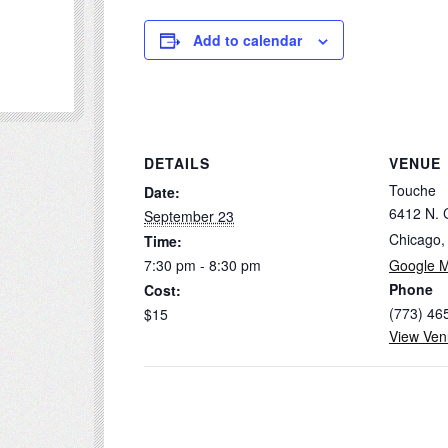
Add to calendar
DETAILS
VENUE
Touche
Date:
6412 N. 
September 23
Chicago
,
Time:
7:30 pm - 8:30 pm
Google 
Phone
Cost:
(773) 46
$15
View Ven