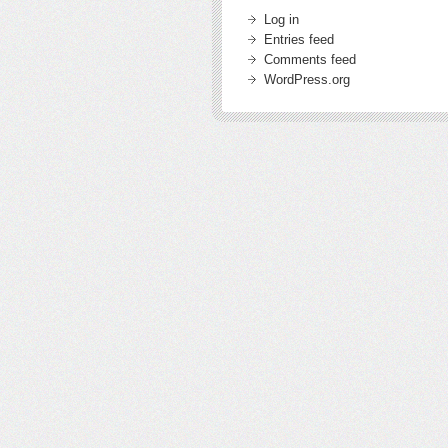
Log in
Entries feed
Comments feed
WordPress.org