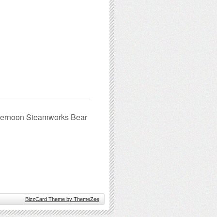
fternoon Steamworks Bear
BizzCard Theme by ThemeZee