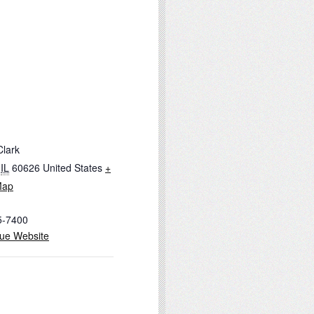
Clark
IL
60626
United States
+
Map
5-7400
ue Website