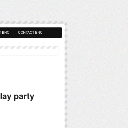
T BNC
CONTACT BNC
ay party