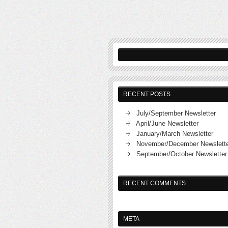
RECENT POSTS
July/September Newsletter
April/June Newsletter
January/March Newsletter
November/December Newslett
September/October Newsletter
RECENT COMMENTS
META