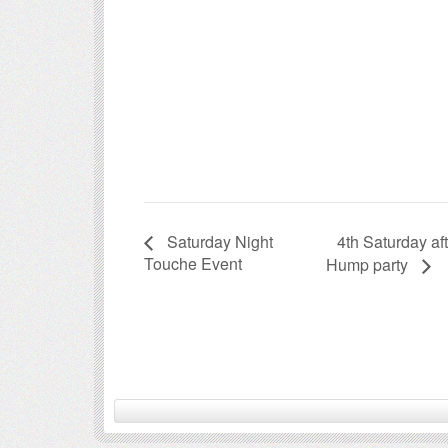
4th Saturday a
Saturday Night
Touche Event
Hump party