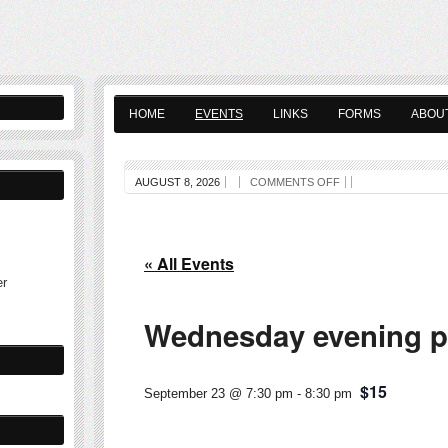
HOME
EVENTS
LINKS
FORMS
ABOU
AUGUST 8, 2026
COMMENTS OFF
« All Events
er
Wednesday evening pl
$15
September 23 @ 7:30 pm
-
8:30 pm