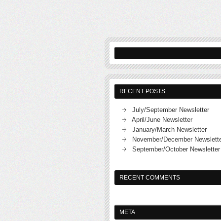
RECENT POSTS
July/September Newsletter
April/June Newsletter
January/March Newsletter
November/December Newslett
September/October Newsletter
RECENT COMMENTS
META