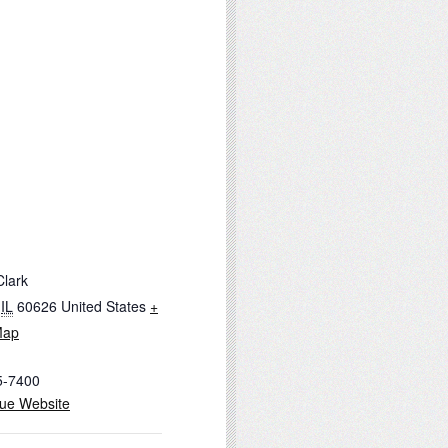
Clark
IL
60626
United States
+
Map
5-7400
ue Website