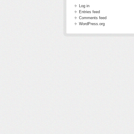
Log in
Entries feed
Comments feed
WordPress.org