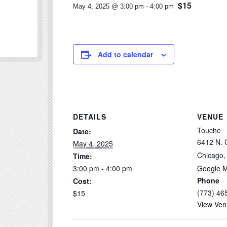
$15
May 4, 2025 @ 3:00 pm
-
4:00 pm
Add to calendar
DETAILS
VENUE
Touche
Date:
6412 N. 
May 4, 2025
Chicago
,
Time:
3:00 pm - 4:00 pm
Google 
Phone
Cost:
(773) 46
$15
View Ven