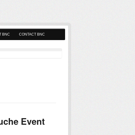
T BNC
CONTACT BNC
uche Event