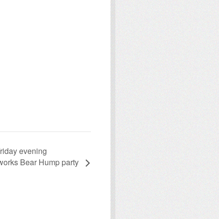
riday evening
orks Bear Hump party