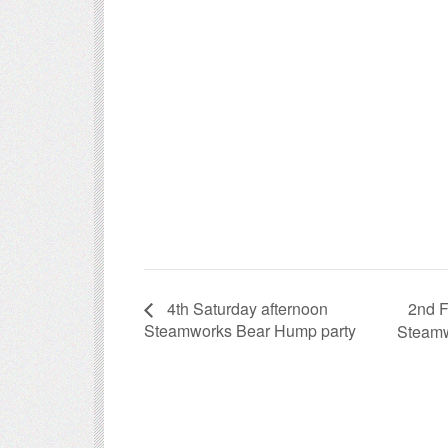
2nd F
4th Saturday afternoon
Steamworks Bear Hump party
Steamw