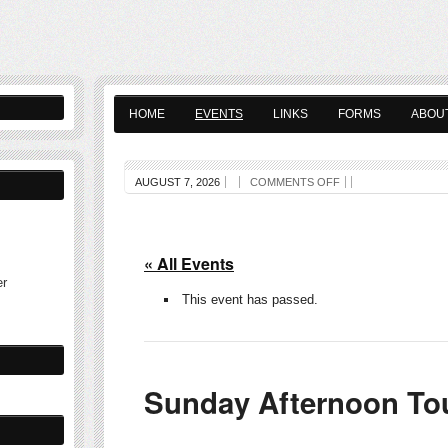
HOME
EVENTS
LINKS
FORMS
ABOU
AUGUST 7, 2026
COMMENTS OFF
« All Events
er
This event has passed.
Sunday Afternoon To