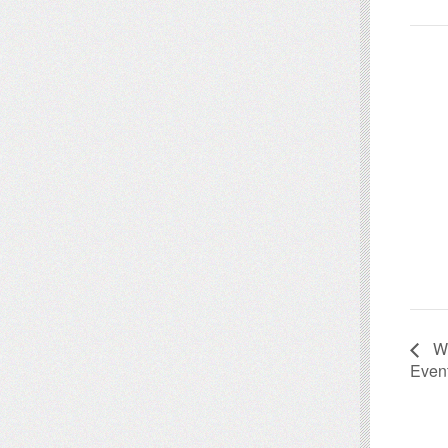
We
Even