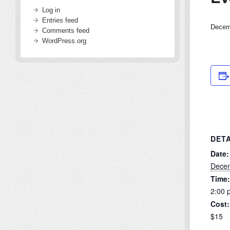
Log in
Entries feed
Decem
Comments feed
WordPress.org
DETA
Date:
Decem
Time:
2:00 
Cost:
$15