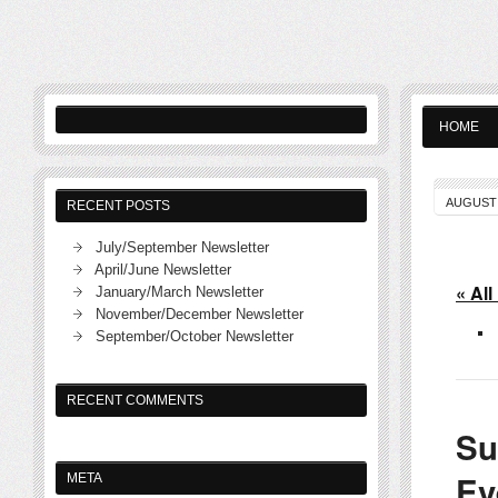
HOME
AUGUST 
RECENT POSTS
July/September Newsletter
April/June Newsletter
« All
January/March Newsletter
November/December Newsletter
September/October Newsletter
RECENT COMMENTS
Su
Ev
META