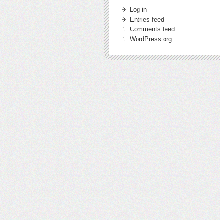
Log in
Entries feed
Comments feed
WordPress.org