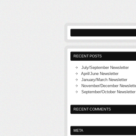
RECENT POSTS
July/September Newsletter
April/June Newsletter
January/March Newsletter
November/December Newslett
September/October Newsletter
RECENT COMMENTS
META