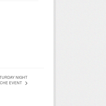
TURDAY NIGHT
CHE EVENT