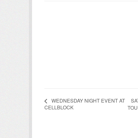
SA
WEDNESDAY NIGHT EVENT AT
CELLBLOCK
TOU