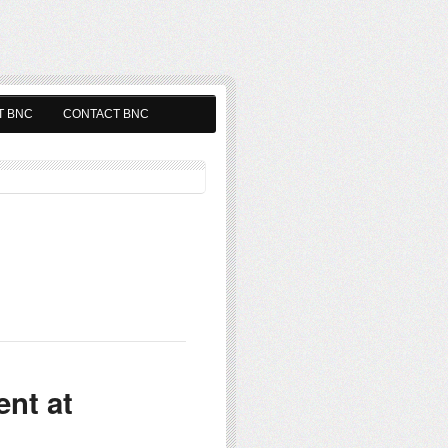
T BNC
CONTACT BNC
nt at