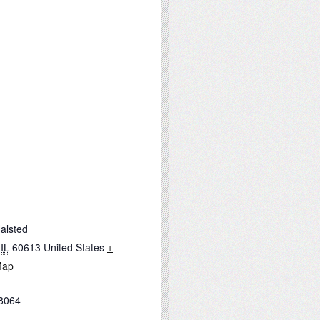
alsted
IL
60613
United States
+
Map
8064