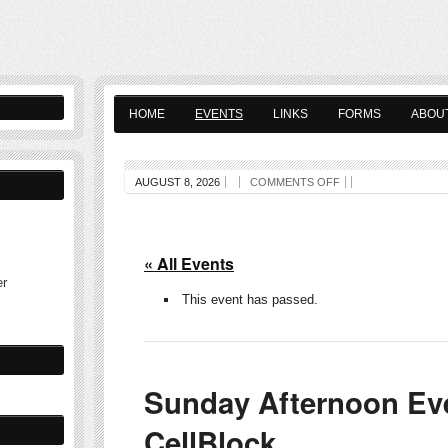
HOME
EVENTS
LINKS
FORMS
ABOU
AUGUST 8, 2026
COMMENTS OFF
« All Events
er
This event has passed.
Sunday Afternoon Eve
CellBlock