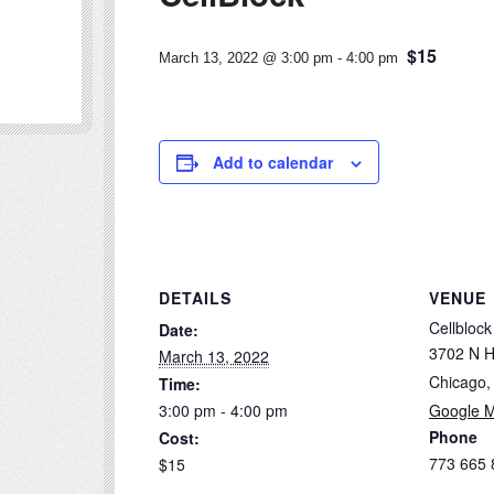
$15
March 13, 2022 @ 3:00 pm
-
4:00 pm
Add to calendar
DETAILS
VENUE
Cellblock
Date:
3702 N H
March 13, 2022
Chicago
,
Time:
3:00 pm - 4:00 pm
Google 
Phone
Cost:
773 665 
$15