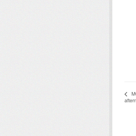
MO
afte