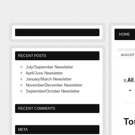
HOME
AUGUST 
RECENT POSTS
July/September Newsletter
April/June Newsletter
« All
January/March Newsletter
November/December Newsletter
September/October Newsletter
RECENT COMMENTS
To
META