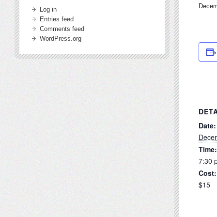
Decem
Log in
Entries feed
Comments feed
WordPress.org
DETA
Date:
Decem
Time:
7:30 
Cost:
$15