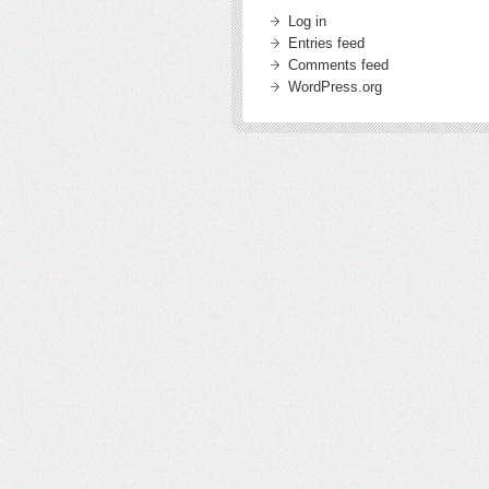
Log in
Entries feed
Comments feed
WordPress.org