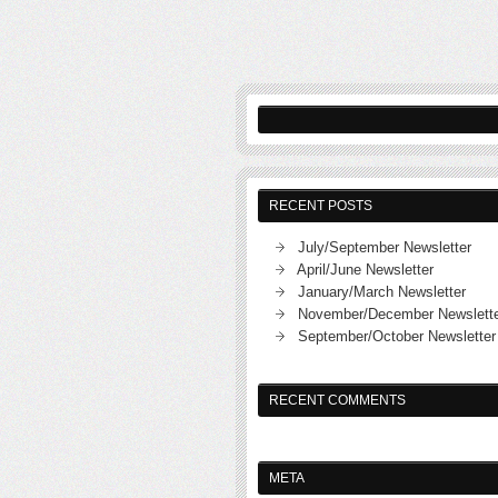
RECENT POSTS
July/September Newsletter
April/June Newsletter
January/March Newsletter
November/December Newslett
September/October Newsletter
RECENT COMMENTS
META