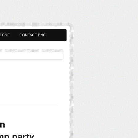
T BNC
CONTACT BNC
on
p party