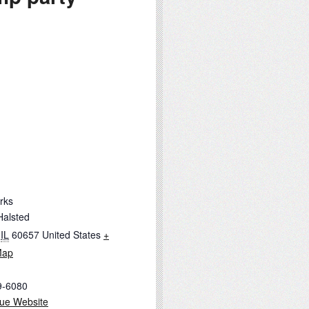
rks
Halsted
IL
60657
United States
+
Map
9-6080
ue Website