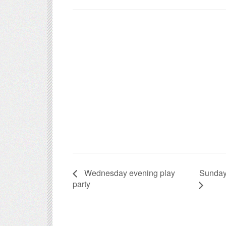
Sunday
Wednesday evening play
party