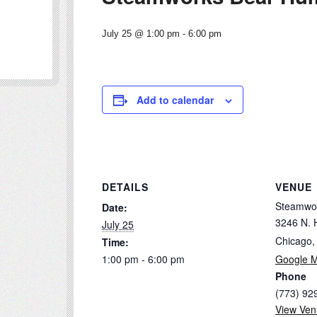
July 25 @ 1:00 pm
-
6:00 pm
Add to calendar
DETAILS
VENUE
Steamwo
Date:
3246 N. 
July 25
Chicago
,
Time:
1:00 pm - 6:00 pm
Google 
Phone
(773) 92
View Ven