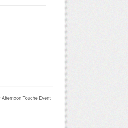
 Afternoon Touche Event