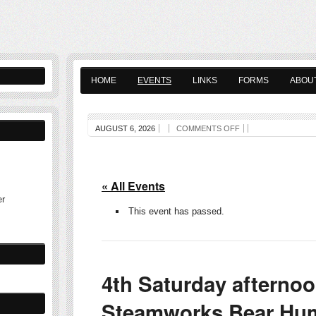
HOME
EVENTS
LINKS
FORMS
ABOU
AUGUST 6, 2026
COMMENTS OFF
« All Events
er
This event has passed.
4th Saturday afterno
Steamworks Bear Hum