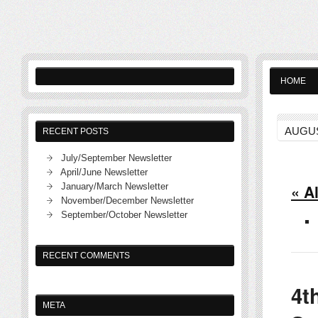
HOME
AUGUS
RECENT POSTS
July/September Newsletter
April/June Newsletter
January/March Newsletter
« A
November/December Newsletter
September/October Newsletter
RECENT COMMENTS
4t
META