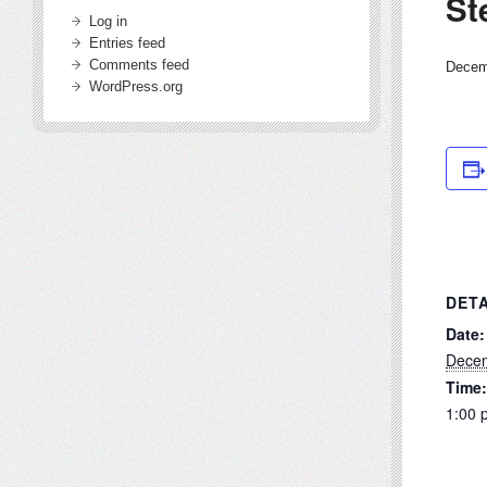
St
Log in
Entries feed
Comments feed
Decem
WordPress.org
DETA
Date:
Decem
Time:
1:00 